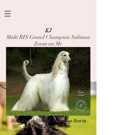
KJ
Multi BIS Grand Champion Suliman
Zoom on Me
Multi Best in Show & Runner up Best in
Show All Breeds Winner