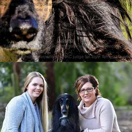
 lifetime support and guidance to all those who purchase a Suliman pu
member of your pet or show home family.
ing our website and hope you enjoy the photos and latest news of our
all inquires please contact Kerin via email –
kerin.hutchings@pulse.co
Judging
:
Kerin Hutchings is a licensed International ANKC All Breeds judge
ings is a licensed International ANKC judge for Toys, Terriers, Gund