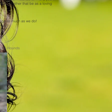
ppy, whether that be as a loving
 dogs as much as we do!
m.au
ogs & Hounds