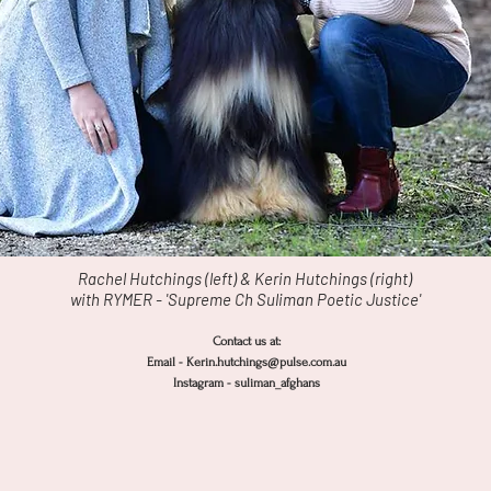
Rachel Hutchings (left) & Kerin Hutchings (right)
with RYMER - 'Supreme Ch Suliman Poetic Justice'
Contact us at:
Email - Kerin.hutchings@pulse.com.au
Instagram -
suliman_afghans