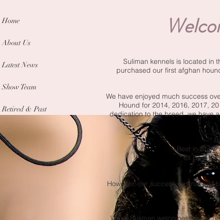
Welcom
Home
About Us
Suliman kennels is located in 
Latest News
purchased our first afghan houn
Show Team
We have enjoyed much success over 
Hound for 2014, 2016, 2017, 2
Retired & Past
dedication to the breed, we have 
* B
* Best in Show
* 6x Best in
* 3x
However, our success has not just b
bre
We at Suliman welcome all newcome