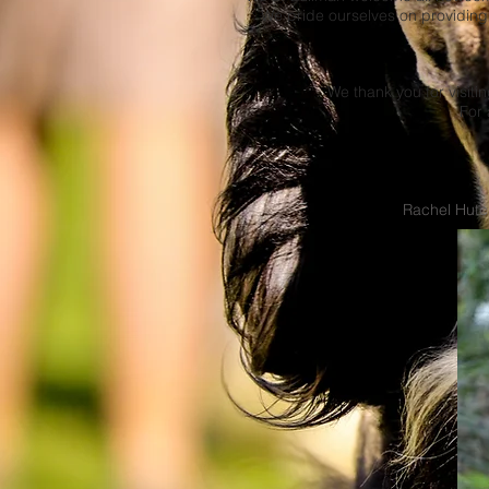
We pride ourselves on providing
We thank you for visit
For 
Rachel Hutch