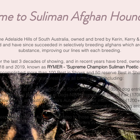
e to Suliman Afghan Hound
the Adelaide Hills of South Australia, owned and bred by Kerin, Kerry 
d and have since succeeded in selectively breeding afghans which a
substance, improving our lines with each breeding.
the last 3 decades of showing, and in recent years have bred, owne
018 and 2019, known as
RYMER - 'Supreme Champion Suliman Poetic J
accomplished more than 100 Best in Shows and 50 reserve Best in Show
Australia’s most prestigious all breed shows including:
est in Show at the Royal Adelaide Show (between 2500-3500 dog entri
 and Reserve Best in Show at Dogs NSW International Spring Fair (170
 Show winner at South Australia's Autumn & Winter internationals (1200+
 Best in Show winner at the Adelaide Hills International (1000+ dog ent
een for us here in Australia, but also to those around the globe who 
d many champions and best in show winners in over 8 different countr
rs to the breed, as well as those who have had and shared the love