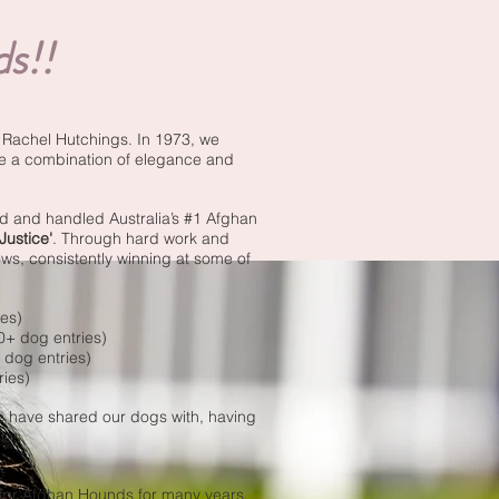
s!!
& Rachel Hutchings. In 1973, we
re a combination of elegance and
d and handled Australia’s #1 Afghan
ustice'
. Through hard work and
s, consistently winning at some of
es)
0+ dog entries)
 dog entries)
ries)
we have shared our dogs with, having
ies.
 for Afghan Hounds for many years.